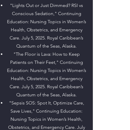
"Lights Out or Just Dimmed? RSI vs
Conscious Sedation," Continuing
Education: Nursing Topics in Women’s
Health, Obstetrics, and Emergency
Care. July 5, 2025. Royal Caribbean’s
Quantum of the Seas, Alaska.
"The Floor is Lava: How to Keep
Patients on Their Feet," Continuing
Education: Nursing Topics in Women’s
Health, Obstetrics, and Emergency
Care. July 5, 2025. Royal Caribbean’s
Quantum of the Seas, Alaska.
"Sepsis SOS: Spot It, Optimize Care,
Save Lives," Continuing Education:
Nursing Topics in Women’s Health,
Obstetrics, and Emergency Care. July