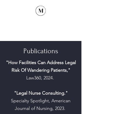
McCullum Legal Nurse
Consulting
Publications
"How Facilities Can Address Legal
Risk Of Wandering Patients,"
Law360, 2024.
"Legal Nurse Consulting."
Specialty Spotlight, American
Journal of Nursing, 2023.