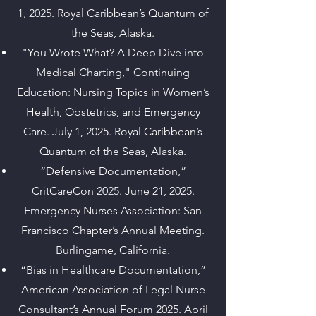
1, 2025. Royal Caribbean’s Quantum of
the Seas, Alaska.
"You Wrote What? A Deep Dive into
Medical Charting," Continuing
Education: Nursing Topics in Women’s
Health, Obstetrics, and Emergency
Care. July 1, 2025. Royal Caribbean’s
Quantum of the Seas, Alaska.
“Defensive Documentation,”
CritCareCon 2025. June 21, 2025.
Emergency Nurses Association: San
Francisco Chapter’s Annual Meeting.
Burlingame, California.
“Bias in Healthcare Documentation,”
American Association of Legal Nurse
Consultant’s Annual Forum 2025. April