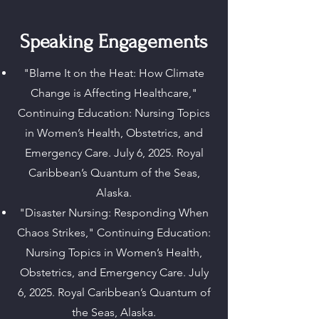
Speaking Engagements
"Blame It on the Heat: How Climate
Change is Affecting Healthcare,"
Continuing Education: Nursing Topics
in Women’s Health, Obstetrics, and
Emergency Care. July 6, 2025. Royal
Caribbean’s Quantum of the Seas,
Alaska.
"Disaster Nursing: Responding When
Chaos Strikes," Continuing Education:
Nursing Topics in Women’s Health,
Obstetrics, and Emergency Care. July
6, 2025. Royal Caribbean’s Quantum of
the Seas, Alaska.