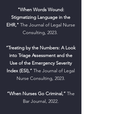
"When Words Wound:
Stigmatizing Language in the
EHR,"
The Journal of Legal Nurse
Consulting, 2023.
“Treating by the Numbers: A Look
into Triage Assessment and the
Use of the Emergency Severity
Index (ESI),”
The Journal of Legal
Nurse Consulting, 2023.
“When Nurses Go Criminal,”
The
Bar Journal, 2022.