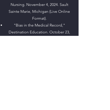
Nursing. November 4, 2024. Sault
Sainte Marie, Michigan (Live Online
Format).
"Bias in the Medical Record,"
Destination Education. October 23,
2024. Disney's Grand Californian Hotel
and Spa, Anaheim, CA.
"Defensive Documentation,"
Destination Education. October 22,
2024. Disney's Grand Californian Hotel
and Spa, Anaheim, CA.
"The ABCs of ED Documentation and
Discerning the Bias Within," Bar
Association of San Francisco's 2024
Paralegal Conference. October 18,
2024. Bar Association of San Francisco’s