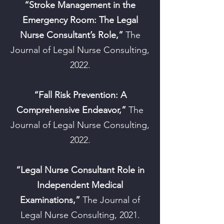
“Stroke Management in the
Emergency Room: The Legal
Nurse Consultant’s Role,”
The
Journal of Legal Nurse Consulting,
2022.
“Fall Risk Prevention: A
Comprehensive Endeavor,”
The
Journal of Legal Nurse Consulting,
2022.
“Legal Nurse Consultant Role in
Independent Medical
Examinations,”
The Journal of
Legal Nurse Consulting, 2021.