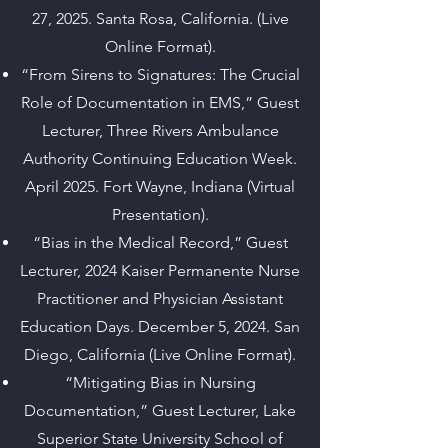
27, 2025. Santa Rosa, California. (Live
Online Format).
“From Sirens to Signatures: The Crucial
Role of Documentation in EMS,” Guest
Lecturer, Three Rivers Ambulance
Authority Continuing Education Week.
April 2025. Fort Wayne, Indiana (Virtual
Presentation).
“Bias in the Medical Record,” Guest
Lecturer, 2024 Kaiser Permanente Nurse
Practitioner and Physician Assistant
Education Days. December 5, 2024. San
Diego, California (Live Online Format).
“Mitigating Bias in Nursing
Documentation,” Guest Lecturer, Lake
Superior State University School of